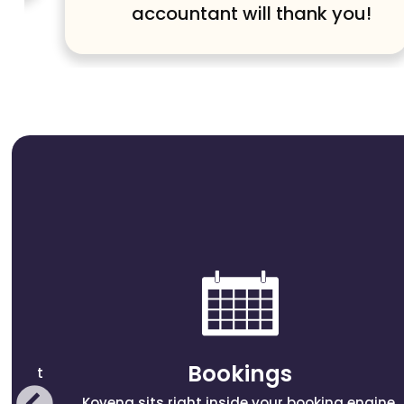
accountant will thank you!
Bookings
sement
Kovena sits right inside your booking engine,