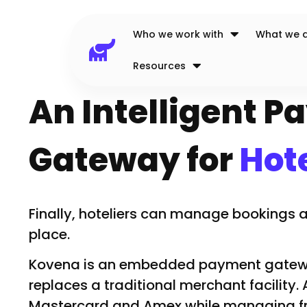
Who we work with
What we 
Resources
An Intelligent 
Gateway for
Hote
Finally, hoteliers can manage bookings
place.
Kovena is an embedded payment gatewa
replaces a traditional merchant facility.
Mastercard and Amex while managing fr