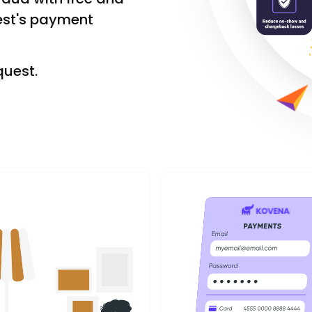
est's payment
quest.