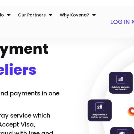
do
Our Partners
Why Kovena?
LOG IN
Payment
liers
 and payments in one
y service which
 Accept Visa,
aud with free and