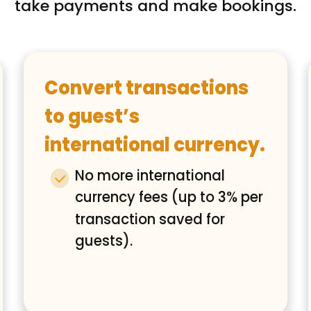
take payments and make bookings.
Convert transactions
to guest’s
international currency.
No more international
currency fees (up to 3% per
transaction saved for
guests).