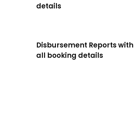
details
Disbursement Reports with
all booking details