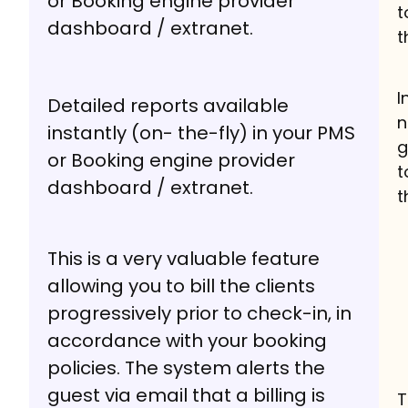
or Booking engine provider
t
dashboard / extranet.
t
I
Detailed reports available
n
instantly (on- the-fly) in your PMS
g
or Booking engine provider
t
dashboard / extranet.
t
This is a very valuable feature
allowing you to bill the clients
progressively prior to check-in, in
accordance with your booking
policies. The system alerts the
guest via email that a billing is
T