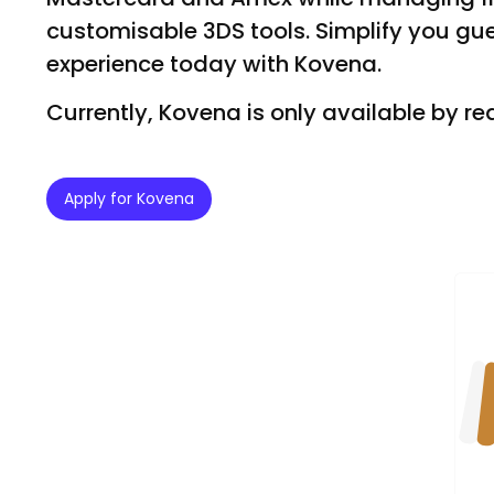
customisable 3DS tools. Simplify you gu
experience today with Kovena.
Currently, Kovena is only available by re
Apply for Kovena