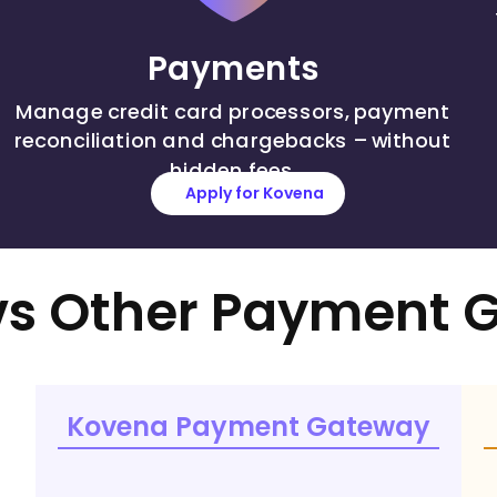
Payments
Manage credit card processors, payment
reconciliation and chargebacks – without
hidden fees.
Apply for Kovena
s Other Payment 
Kovena Payment Gateway