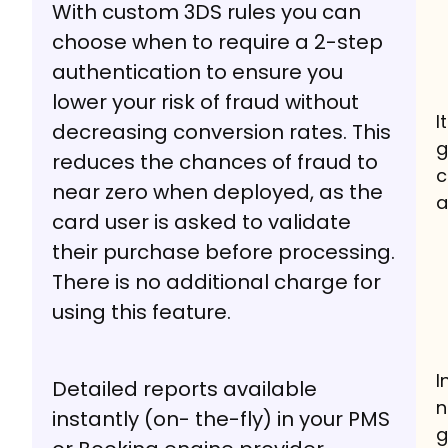
With custom 3DS rules you can
choose when to require a 2-step
authentication to ensure you
lower your risk of fraud without
I
decreasing conversion rates. This
g
reduces the chances of fraud to
c
near zero when deployed, as the
a
card user is asked to validate
their purchase before processing.
There is no additional charge for
using this feature.
I
Detailed reports available
n
instantly (on- the-fly) in your PMS
g