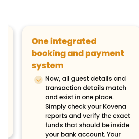
One integrated
booking and payment
system
e
e
Now, all guest details and
transaction details match
and exist in one place.
Simply check your Kovena
reports and verify the exact
funds that should be inside
your bank account. Your