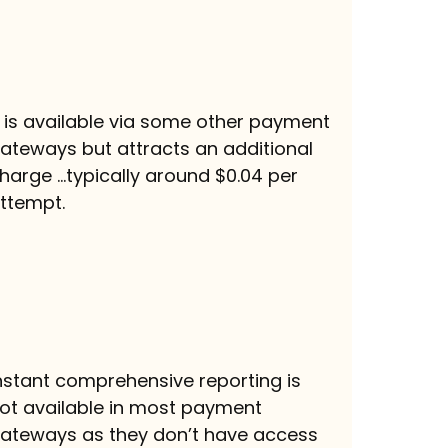
t is available via some other payment
ateways but attracts an additional
harge …typically around $0.04 per
ttempt.
nstant comprehensive reporting is
ot available in most payment
ateways as they don’t have access