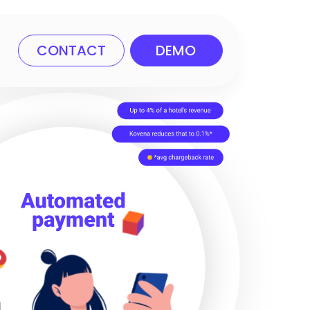
CONTACT
DEMO