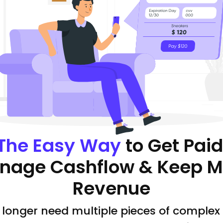
The Easy Way
to Get Paid
nage Cashflow & Keep M
Revenue
 longer need multiple pieces of complex 