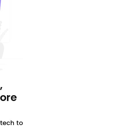
,
ore
tech to