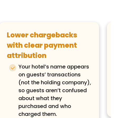
Lower chargebacks
with clear payment
attribution
Your hotel’s name appears
on guests’ transactions
(not the holding company),
so guests aren’t confused
about what they
purchased and who
charged them.