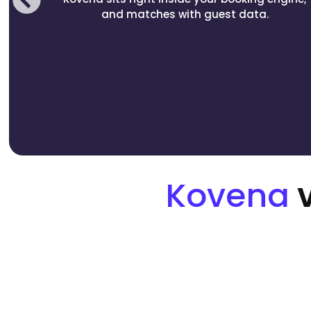
and matches with guest data.
Kovena
v