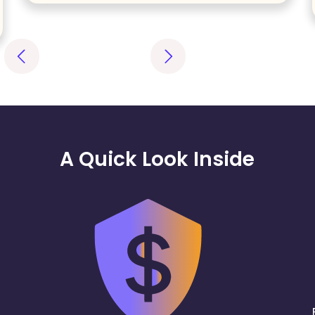
A Quick Look Inside