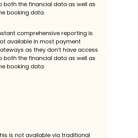
o both the financial data as well as
he booking data.
nstant comprehensive reporting is
ot available in most payment
ateways as they don’t have access
o both the financial data as well as
he booking data.
his is not available via traditional