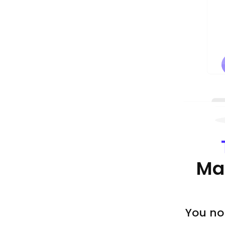
Ma
You no