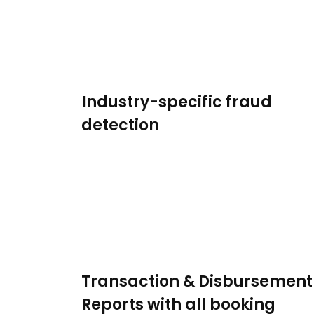
Industry-specific fraud
detection
Transaction & Disbursement
Reports with all booking