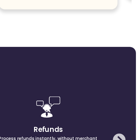
Get
Refunds
Process refunds instantly, without merchant