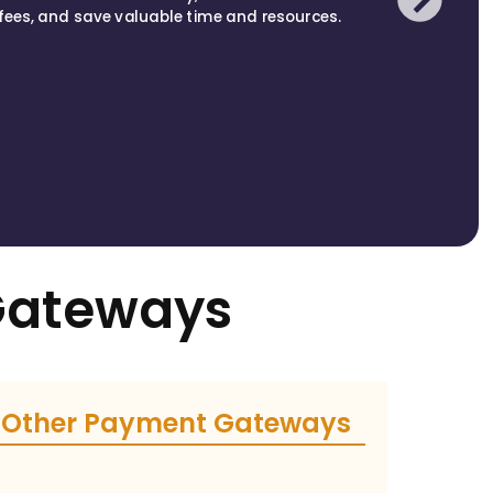
fees, and save valuable time and resources.
Gateways
Other Payment Gateways