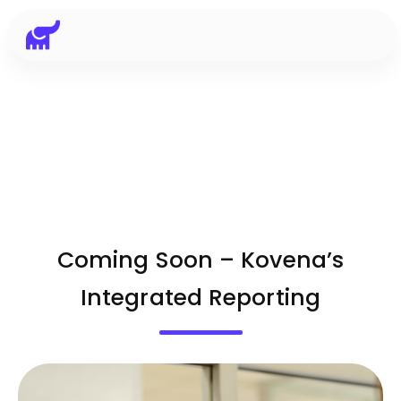
Coming Soon – Kovena’s
Integrated Reporting