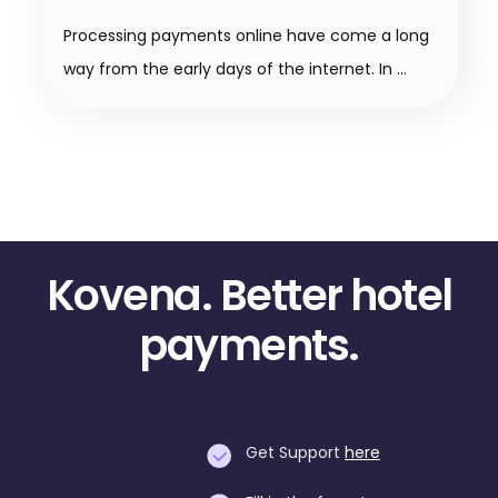
Processing payments online have come a long
way from the early days of the internet. In
Kovena. Better hotel
payments.
Get Support
here