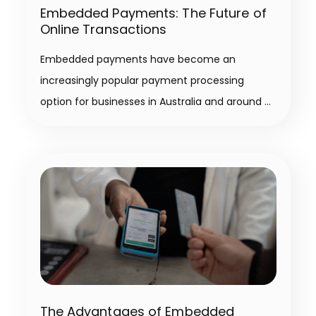
Embedded Payments: The Future of
Online Transactions
Embedded payments have become an
increasingly popular payment processing
option for businesses in Australia and around
The Advantages of Embedded