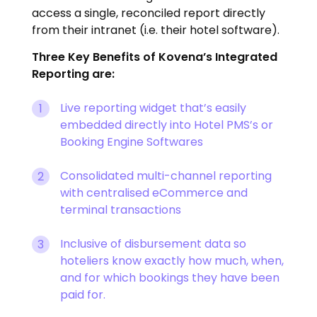
access a single, reconciled report directly
from their intranet (i.e. their hotel software).
Three Key Benefits of Kovena’s Integrated
Reporting are:
Live reporting widget that’s easily
embedded directly into Hotel PMS’s or
Booking Engine Softwares
Consolidated multi-channel reporting
with centralised eCommerce and
terminal transactions
Inclusive of disbursement data so
hoteliers know exactly how much, when,
and for which bookings they have been
paid for.