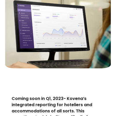
Coming soon in Q1, 2023- Kovena’s
integrated reporting for hoteliers and
accommodations of all sorts. This