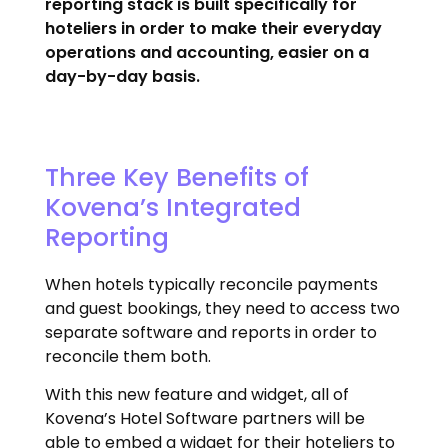
reporting stack is built specifically for
hoteliers in order to make their everyday
operations and accounting, easier on a
day-by-day basis.
Three Key Benefits of
Kovena’s Integrated
Reporting
When hotels typically reconcile payments
and guest bookings, they need to access two
separate software and reports in order to
reconcile them both.
With this new feature and widget, all of
Kovena’s Hotel Software partners will be
able to embed a widget for their hoteliers to