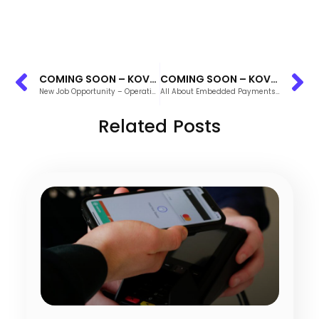
COMING SOON – KOVENA’S INTEGRATED REPORTING
COMING SOON – KOVENA’S INTEGRATED REPORTING
New Job Opportunity – Operations Manager
All About Embedded Payments: What to Know About the New Standard Payment System
Related Posts