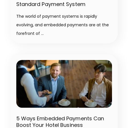
Standard Payment System
The world of payment systems is rapidly
evolving, and embedded payments are at the
forefront of
5 Ways Embedded Payments Can
Boost Your Hotel Business