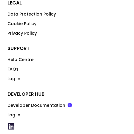
LEGAL
Data Protection Policy
Cookie Policy
Privacy Policy
SUPPORT
Help Centre
FAQs
Log In
DEVELOPER HUB
Developer Documentation
i
Log In