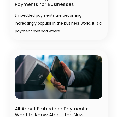
Payments for Businesses
Embedded payments are becoming
increasingly popular in the business world. It is a
payment method where
All About Embedded Payments:
What to Know About the New