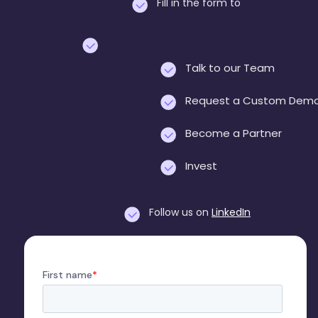
Fill in the form to
Talk to our Team
Request a Custom Dem
Become a Partner
Invest
Follow us on
LinkedIn