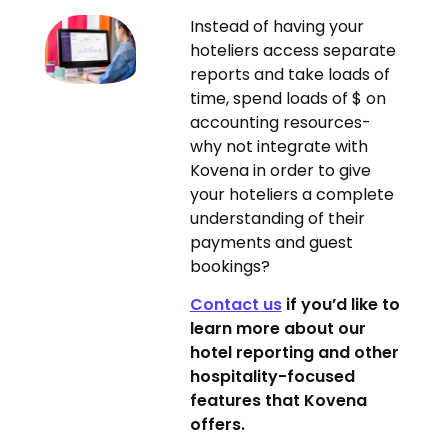
Instead of having your
hoteliers access separate
reports and take loads of
time, spend loads of $ on
accounting resources-
why not integrate with
Kovena in order to give
your hoteliers a complete
understanding of their
payments and guest
bookings?
Contact us
if you’d like to
learn more about our
hotel reporting and other
hospitality-focused
features that Kovena
offers.