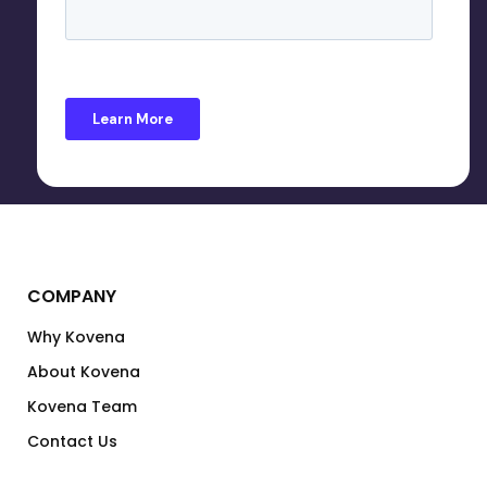
COMPANY
Why Kovena
About Kovena
Kovena Team
Contact Us