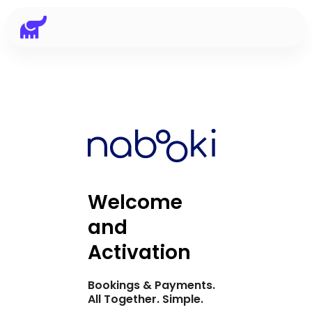
Welcome
and
Activation
Bookings & Payments.
All Together. Simple.