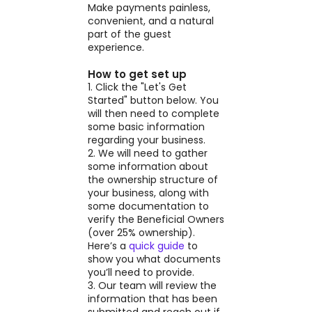
Make payments painless,
convenient, and a natural
part of the guest
experience.
How to get set up
1. Click the "Let's Get
Started" button below. You
will then need to complete
some basic information
regarding your business.
2. We will need to gather
some information about
the ownership structure of
your business, along with
some documentation to
verify the Beneficial Owners
(over 25% ownership).
Here’s a
quick guide
to
show you what documents
you’ll need to provide.
3. Our team will review the
information that has been
submitted and reach out if