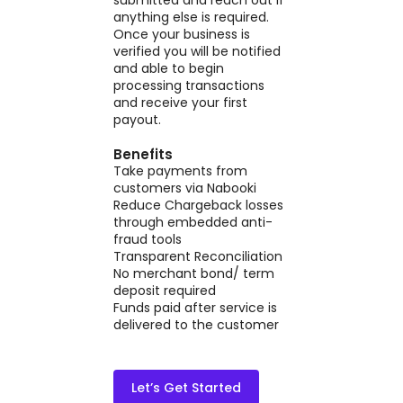
anything else is required.
Once your business is
verified you will be notified
and able to begin
processing transactions
and receive your first
payout.
Benefits
Take payments from
customers via Nabooki
Reduce Chargeback losses
through embedded anti-
fraud tools
Transparent Reconciliation
No merchant bond/ term
deposit required
Funds paid after service is
delivered to the customer
Let’s Get Started