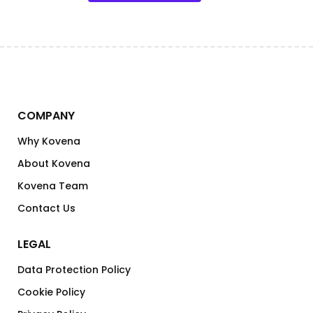
COMPANY
Why Kovena
About Kovena
Kovena Team
Contact Us
LEGAL
Data Protection Policy
Cookie Policy