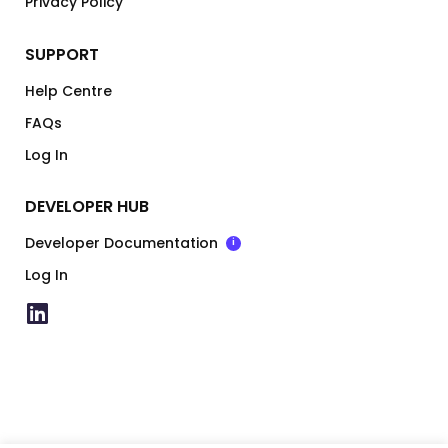
Privacy Policy
SUPPORT
Help Centre
FAQs
Log In
DEVELOPER HUB
Developer Documentation
i
Log In