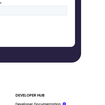
DEVELOPER HUB
Developer Documentation
i