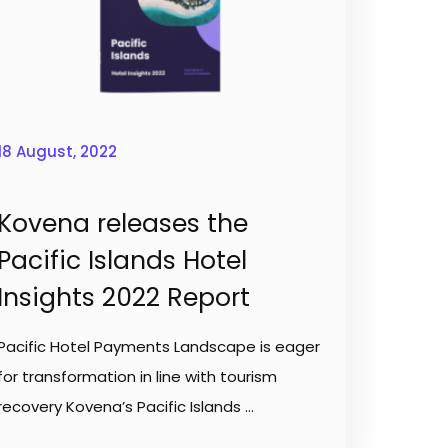
18 August, 2022
Kovena releases the
Pacific Islands Hotel
Insights 2022 Report
Pacific Hotel Payments Landscape is eager
for transformation in line with tourism
recovery Kovena’s Pacific Islands