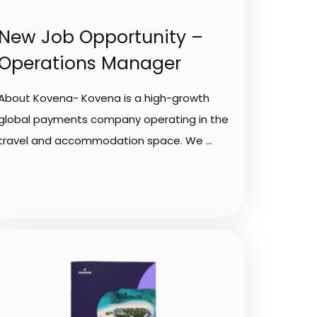
New Job Opportunity –
Operations Manager
About Kovena- Kovena is a high-growth
global payments company operating in the
travel and accommodation space. We