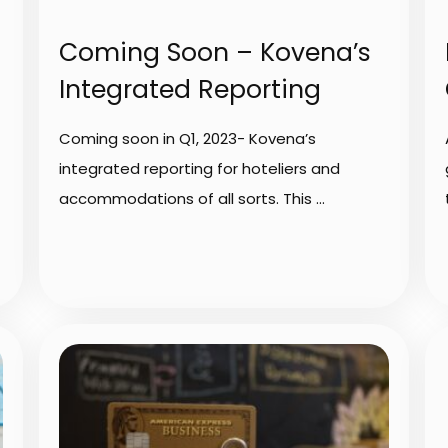
Coming Soon – Kovena’s
Integrated Reporting
Coming soon in Q1, 2023- Kovena’s
integrated reporting for hoteliers and
accommodations of all sorts. This