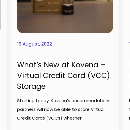
19 August, 2022
What’s New at Kovena –
Virtual Credit Card (VCC)
Storage
Starting today, Kovena’s accommodations
partners will now be able to store Virtual
Credit Cards (VCCs) whether