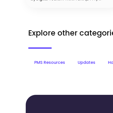
Explore other categori
PMS Resources
Updates
Ho