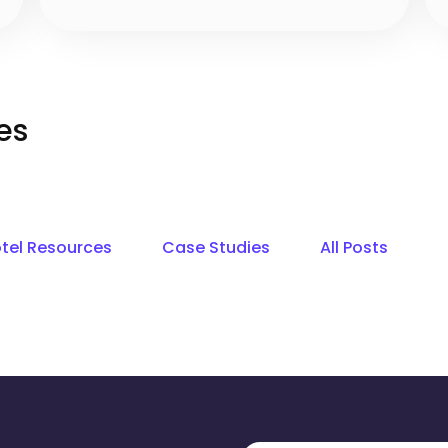
es
tel Resources
Case Studies
All Posts