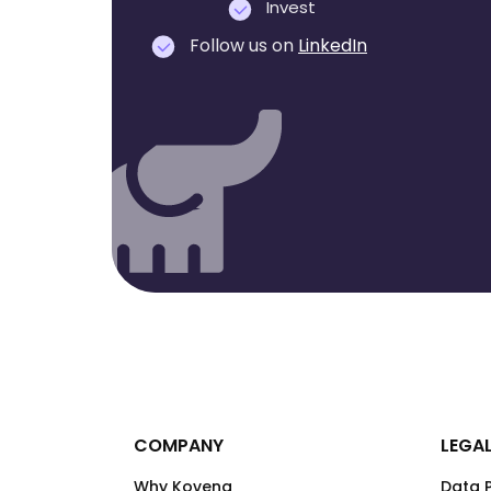
Invest
Follow us on
LinkedIn
COMPANY
LEGA
Why Kovena
Data P