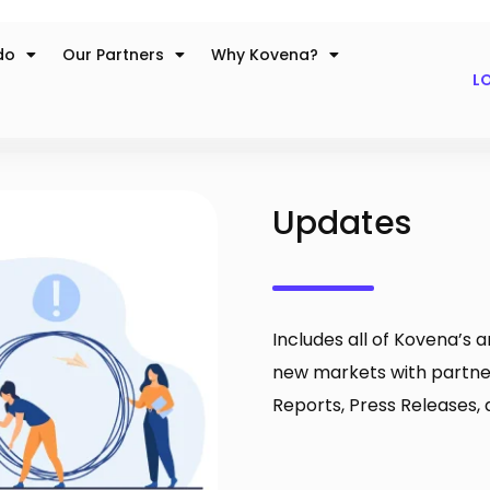
do
Our Partners
Why Kovena?
LO
Updates
Includes all of Kovena’s
new markets with partn
Reports, Press Releases, 