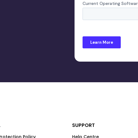
L
SUPPORT
rotection Policy
Help Centre