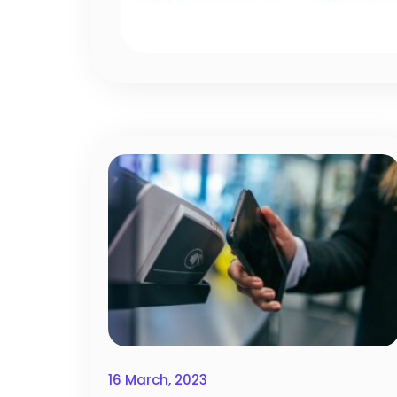
16 March, 2023