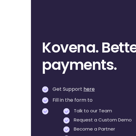
Kovena. Bette
payments.
Get Support
here
Fill in the form to
Talk to our Team
Request a Custom Demo
Become a Partner