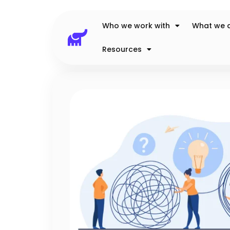
Who we work with
What we 
Resources