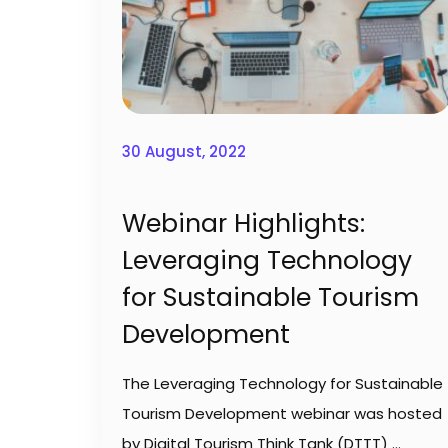
30 August, 2022
Webinar Highlights:
Leveraging Technology
for Sustainable Tourism
Development
The Leveraging Technology for Sustainable
Tourism Development webinar was hosted
by Digital Tourism Think Tank (DTTT)