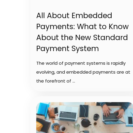
All About Embedded
Payments: What to Know
About the New Standard
Payment System
The world of payment systems is rapidly
evolving, and embedded payments are at
the forefront of