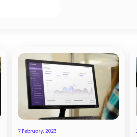
7 February, 2023