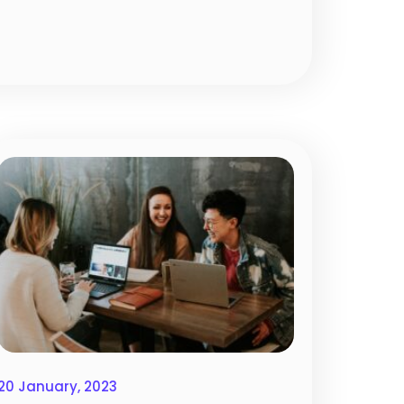
20 January, 2023