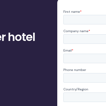
r hotel