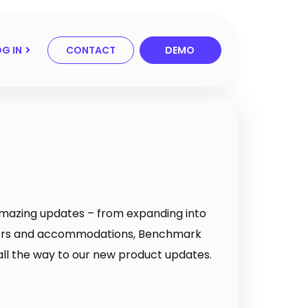
G IN
CONTACT
DEMO
 amazing updates – from expanding into
ers and accommodations, Benchmark
all the way to our new product updates.