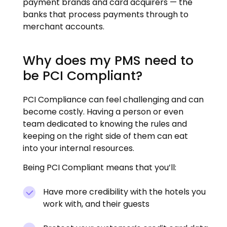
payment brands and card acquirers — the
banks that process payments through to
merchant accounts.
Why does my PMS need to
be PCI Compliant?
PCI Compliance can feel challenging and can
become costly. Having a person or even
team dedicated to knowing the rules and
keeping on the right side of them can eat
into your internal resources.
Being PCI Compliant means that you’ll:
Have more credibility with the hotels you
work with, and their guests