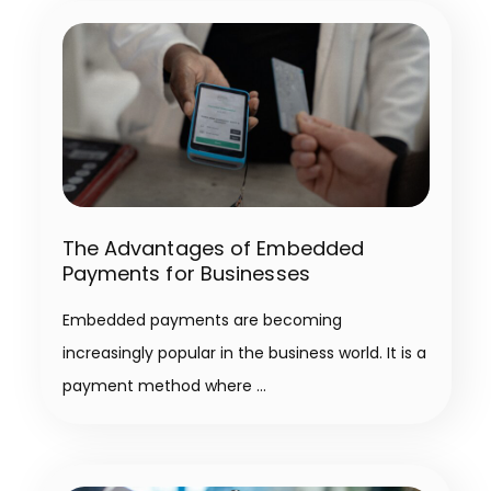
The Advantages of Embedded
Payments for Businesses
Embedded payments are becoming
increasingly popular in the business world. It is a
payment method where