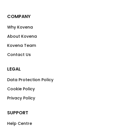
COMPANY
Why Kovena
About Kovena
Kovena Team
Contact Us
LEGAL
Data Protection Policy
Cookie Policy
Privacy Policy
SUPPORT
Help Centre