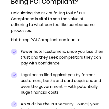
Being PCI Compliant?
Calculating the risk of falling foul of PCI
Compliance is vital to see the value of
adhering to what can feel like cumbersome
processes.
Not being PCI Compliant can lead to:
Fewer hotel customers, since you lose their
trust and they seek competitors they can
pay with confidence
Legal cases filed against you by former
customers, banks and card acquirers, and
even the government — with potentially
huge financial costs
An audit by the PCI Security Council, your