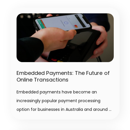
Embedded Payments: The Future of
Online Transactions
Embedded payments have become an
increasingly popular payment processing
option for businesses in Australia and around