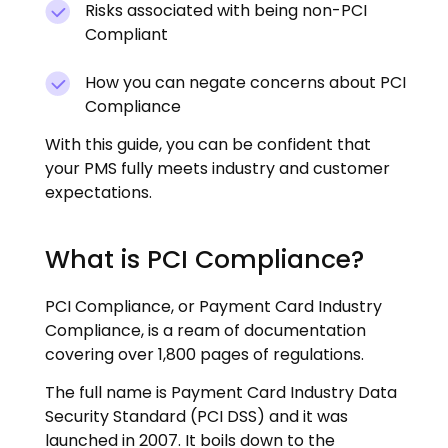
Risks associated with being non-PCI
Compliant
How you can negate concerns about PCI
Compliance
With this guide, you can be confident that
your PMS fully meets industry and customer
expectations.
What is PCI Compliance?
PCI Compliance, or Payment Card Industry
Compliance, is a ream of documentation
covering over 1,800 pages of regulations.
The full name is Payment Card Industry Data
Security Standard (PCI DSS) and it was
launched in 2007. It boils down to the