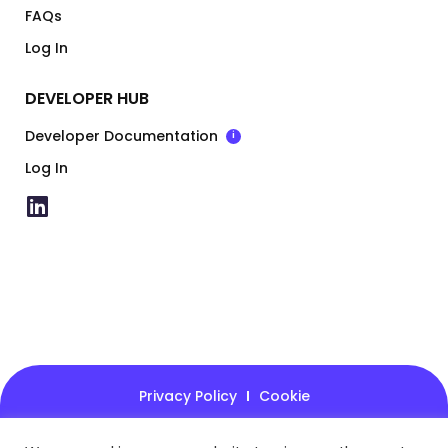
FAQs
Log In
DEVELOPER HUB
Developer Documentation
i
Log In
Privacy Policy
Cookie
© 2026 - Kovena