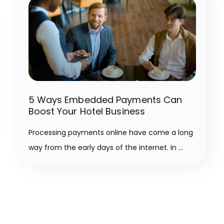
5 Ways Embedded Payments Can
Boost Your Hotel Business
Processing payments online have come a long
way from the early days of the internet. In