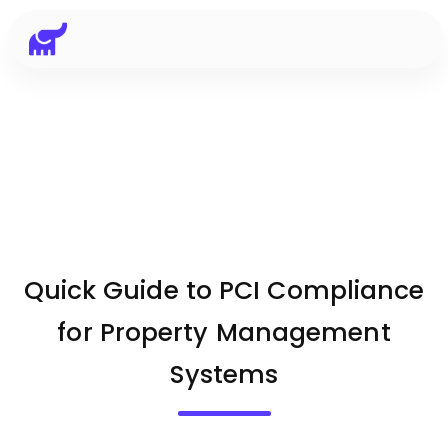
Quick Guide to PCI Compliance
for Property Management
Systems