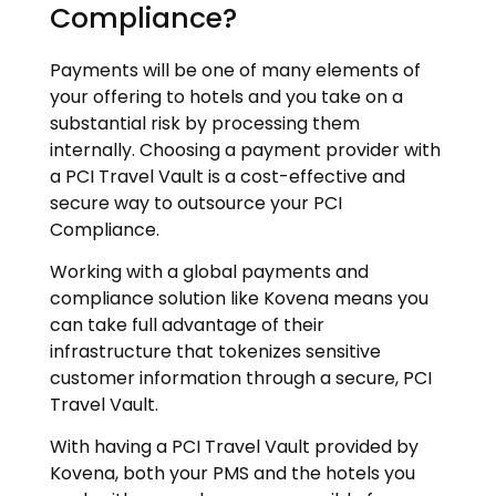
Compliance?
Payments will be one of many elements of
your offering to hotels and you take on a
substantial risk by processing them
internally. Choosing a payment provider with
a PCI Travel Vault is a cost-effective and
secure way to outsource your PCI
Compliance.
Working with a global payments and
compliance solution like Kovena means you
can take full advantage of their
infrastructure that tokenizes sensitive
customer information through a secure, PCI
Travel Vault.
With having a PCI Travel Vault provided by
Kovena, both your PMS and the hotels you