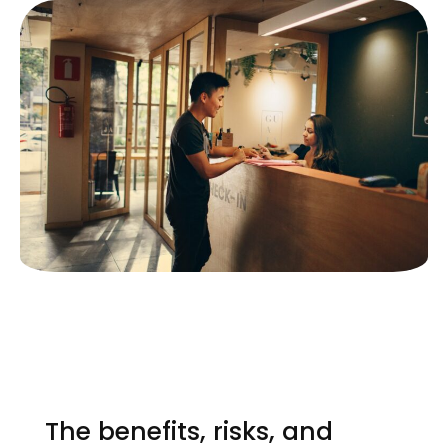
The benefits, risks, and