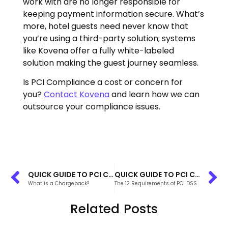
work with are no longer responsible for
keeping payment information secure. What’s
more, hotel guests need never know that
you’re using a third-party solution; systems
like Kovena offer a fully white-labeled
solution making the guest journey seamless.
Is PCI Compliance a cost or concern for
you?
Contact Kovena
and learn how we can
outsource your compliance issues.
QUICK GUIDE TO PCI COMPLIANCE FOR PROPERTY MANAGEMENT SYSTEMS
QUICK GUIDE TO PCI COMPLIANCE FOR PROPERTY MANAGEMENT SYSTEMS
What is a Chargeback?
The 12 Requirements of PCI DSS Compliance
Related Posts