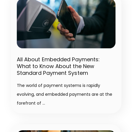
All About Embedded Payments:
What to Know About the New
Standard Payment System
The world of payment systems is rapidly
evolving, and embedded payments are at the
forefront of