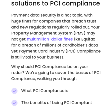
solutions to PCI compliance
Payment data security is a hot topic, with
huge fines for companies that breach trust
and new regulations regularly rolled out. Your
Property Management System (PMS) may
not get
multimillion-dollar fines
like Equifax
for a breach of millions of cardholder’s data,
yet Payment Card Industry (PCI) Compliance
is still vital to your business.
Why should PCI Compliance be on your
radar? We’re going to cover the basics of PCI
Compliance, walking you through:
What PCI Compliance is
The benefits of being PCI Compliant