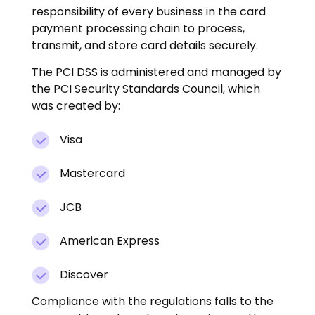
responsibility of every business in the card
payment processing chain to process,
transmit, and store card details securely.
The PCI DSS is administered and managed by
the PCI Security Standards Council, which
was created by:
Visa
Mastercard
JCB
American Express
Discover
Compliance with the regulations falls to the