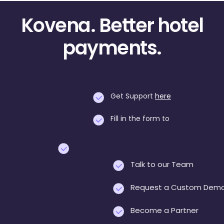
Kovena. Better hotel
payments.
Get Support
here
Fill in the form to
Talk to our Team
Request a Custom Dem
Become a Partner