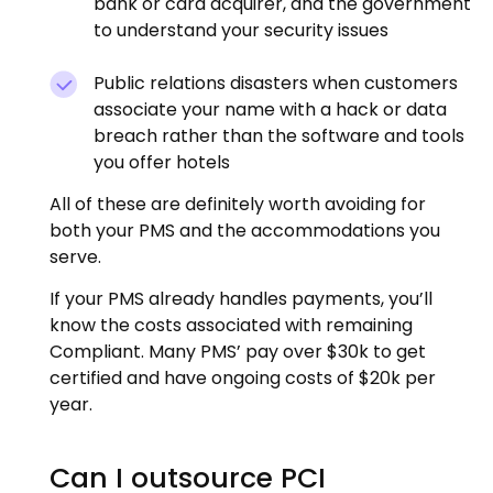
bank or card acquirer, and the government
to understand your security issues
Public relations disasters when customers
associate your name with a hack or data
breach rather than the software and tools
you offer hotels
All of these are definitely worth avoiding for
both your PMS and the accommodations you
serve.
If your PMS already handles payments, you’ll
know the costs associated with remaining
Compliant. Many PMS’ pay over $30k to get
certified and have ongoing costs of $20k per
year.
Can I outsource PCI