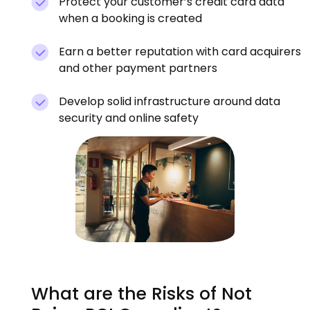
Protect your customer’s credit card data
when a booking is created
Earn a better reputation with card acquirers
and other payment partners
Develop solid infrastructure around data
security and online safety
What are the Risks of Not