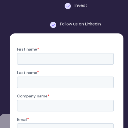
Invest
Follow us on
LinkedIn