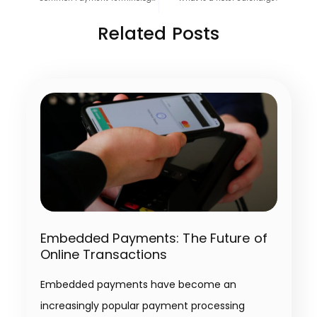
Related Posts
Embedded Payments: The Future of
Online Transactions
Embedded payments have become an
increasingly popular payment processing