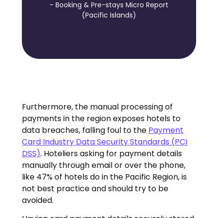
- Booking & Pre-stays Micro Report
(Pacific Islands)
Furthermore, the manual processing of
payments in the region exposes hotels to
data breaches, falling foul to the
Payment
Card Industry Data Security Standards (PCI
DSS)
. Hoteliers asking for payment details
manually through email or over the phone,
like 47% of hotels do in the Pacific Region, is
not best practice and should try to be
avoided.