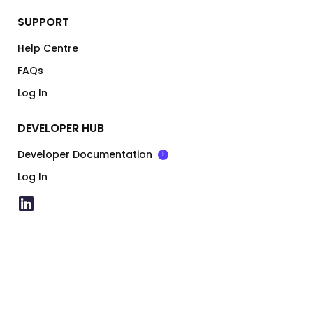
SUPPORT
Help Centre
FAQs
Log In
DEVELOPER HUB
Developer Documentation
i
Log In