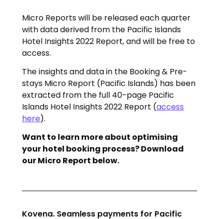
Micro Reports will be released each quarter
with data derived from the Pacific Islands
Hotel Insights 2022 Report, and will be free to
access.
The insights and data in the Booking & Pre-
stays Micro Report (Pacific Islands) has been
extracted from the full 40-page Pacific
Islands Hotel Insights 2022 Report (
access
here
).
Want to learn more about optimising
your hotel booking process? Download
our Micro Report below.
Kovena. Seamless payments for Pacific