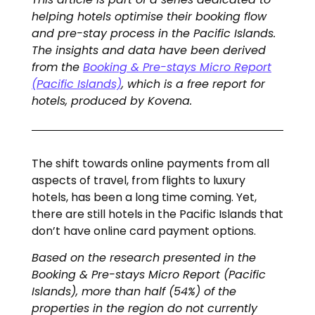
helping hotels optimise their booking flow
and pre-stay process in the Pacific Islands.
The insights and data have been derived
from the
Booking & Pre-stays Micro Report
(Pacific Islands)
, which is a free report for
hotels, produced by Kovena.
The shift towards online payments from all
aspects of travel, from flights to luxury
hotels, has been a long time coming. Yet,
there are still hotels in the Pacific Islands that
don’t have online card payment options.
Based on the research presented in the
Booking & Pre-stays Micro Report (Pacific
Islands), more than half (54%) of the
properties in the region do not currently