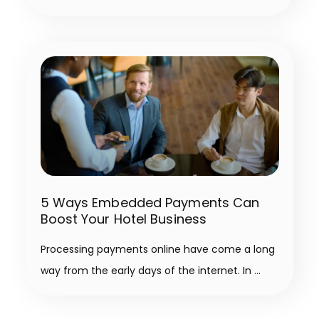
5 Ways Embedded Payments Can
Boost Your Hotel Business
Processing payments online have come a long
way from the early days of the internet. In