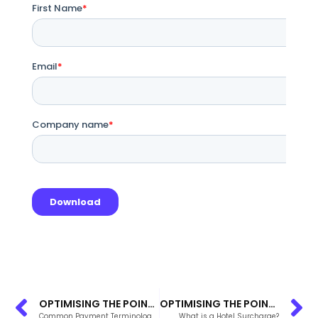
OPTIMISING THE POINT OF BOOKING FLOW IN THE PACIFIC ISLANDS
OPTIMISING THE POINT OF BOOKING FLOW IN THE PACIFIC ISLANDS
Common Payment Terminology for Hoteliers
What is a Hotel Surcharge?