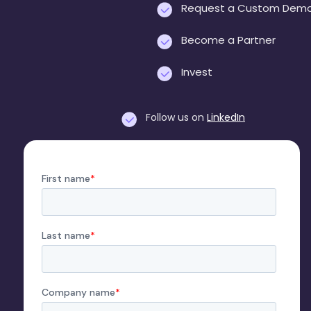
Request a Custom Dem
Become a Partner
Invest
Follow us on
LinkedIn