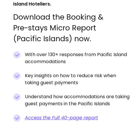
Island Hoteliers.
Download the Booking &
Pre-stays Micro Report
(Pacific Islands) now.
With over 130+ responses from Pacific Island
accommodations
Key insights on how to reduce risk when
taking guest payments
Understand how accommodations are taking
guest payments in the Pacific Islands
Access the Full 40-page report