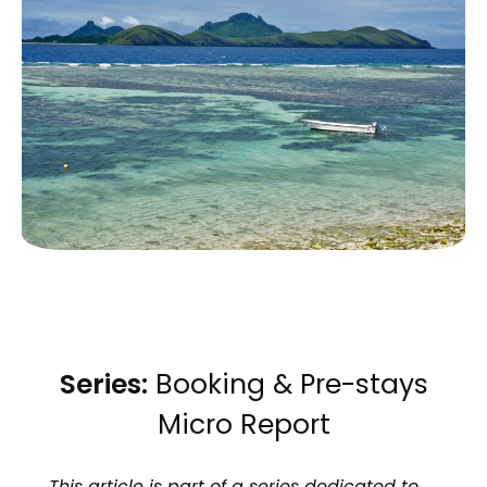
Series:
Booking & Pre-stays
Micro Report
This article is part of a series dedicated to