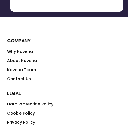
COMPANY
Why Kovena
About Kovena
Kovena Team
Contact Us
LEGAL
Data Protection Policy
Cookie Policy
Privacy Policy