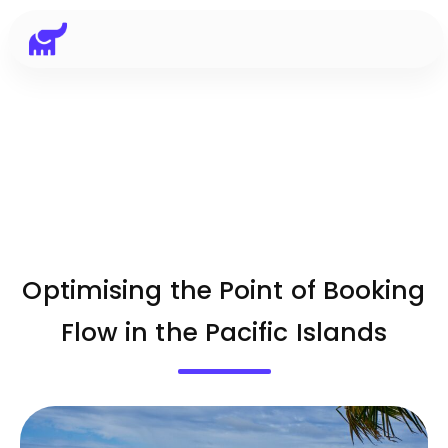
Optimising the Point of Booking
Flow in the Pacific Islands