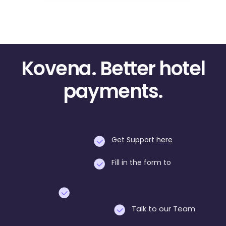
Kovena. Better hotel
payments.
Get Support
here
Fill in the form to
Talk to our Team