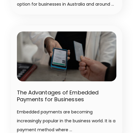
option for businesses in Australia and around
The Advantages of Embedded
Payments for Businesses
Embedded payments are becoming
increasingly popular in the business world. It is a
payment method where