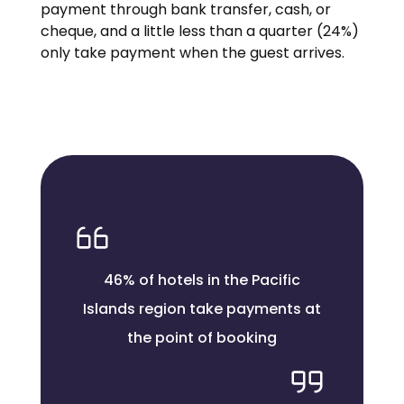
payment through bank transfer, cash, or
cheque, and a little less than a quarter (24%)
only take payment when the guest arrives.
46% of hotels in the Pacific
Islands region take payments at
the point of booking