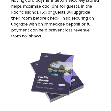
Having card payment details securely stored
helps maximise add-ons for guests. In the
Pacific Islands, 15% of guests will upgrade
their room before check-in so securing an
upgrade with an immediate deposit or full
payment can help prevent loss revenue
from no-shows.