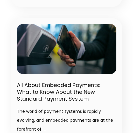
All About Embedded Payments:
What to Know About the New
Standard Payment System
The world of payment systems is rapidly
evolving, and embedded payments are at the
forefront of