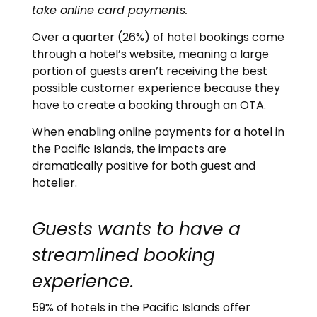
take online card payments.
Over a quarter (26%) of hotel bookings come
through a hotel’s website, meaning a large
portion of guests aren’t receiving the best
possible customer experience because they
have to create a booking through an OTA.
When enabling online payments for a hotel in
the Pacific Islands, the impacts are
dramatically positive for both guest and
hotelier.
Guests wants to have a
streamlined booking
experience.
59% of hotels in the Pacific Islands offer